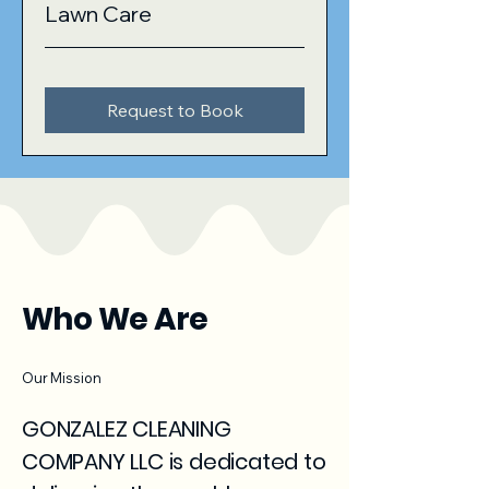
Lawn Care
Request to Book
Who We Are
Our Mission
GONZALEZ CLEANING
COMPANY LLC is dedicated to