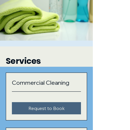
Services
Commercial Cleaning
Request to Book