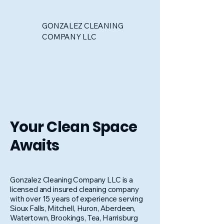
GONZALEZ CLEANING
COMPANY LLC
Your Clean Space
Awaits
Gonzalez Cleaning Company LLC is a
licensed and insured cleaning company
with over 15 years of experience serving
Sioux Falls, Mitchell, Huron, Aberdeen,
Watertown, Brookings, Tea, Harrisburg