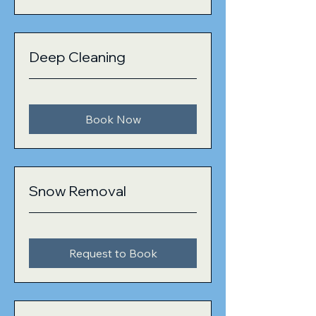
Deep Cleaning
Book Now
Snow Removal
Request to Book