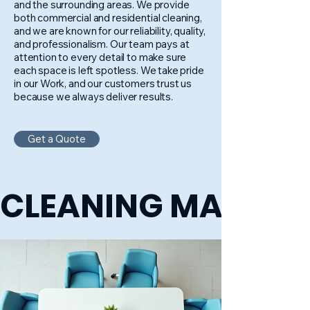
and the surrounding areas. We provide
both commercial and residential cleaning,
and we are known for our reliability, quality,
and professionalism. Our team pays at
attention to every detail to make sure
each space is left spotless. We take pride
in our Work, and our customers trust us
because we always deliver results.
Get a Quote
CLEANING MADE E