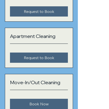
Request to Book
Apartment Cleaning
Request to Book
Move-In/Out Cleaning
Book Now