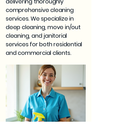
delivering thoroughly
comprehensive cleaning
services. We specialize in
deep cleaning, move in/out
cleaning, and janitorial
services for both residential
and commercial clients.