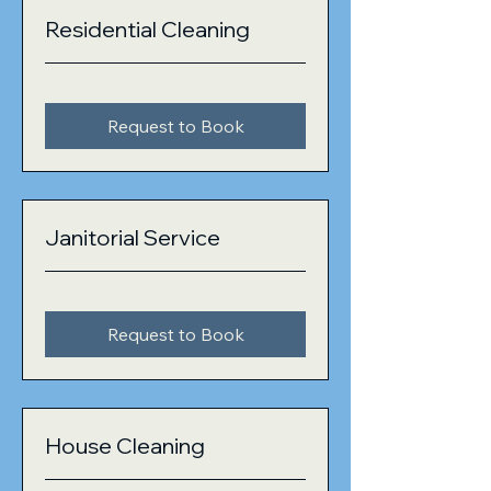
Residential Cleaning
Request to Book
Janitorial Service
Request to Book
House Cleaning