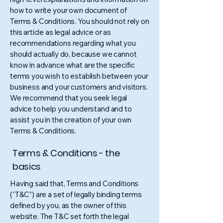
how to write your own document of
Terms & Conditions. You should not rely on
this article as legal advice or as
recommendations regarding what you
should actually do, because we cannot
know in advance what are the specific
terms you wish to establish between your
business and your customers and visitors.
We recommend that you seek legal
advice to help you understand and to
assist you in the creation of your own
Terms & Conditions.
Terms & Conditions - the
basics
Having said that, Terms and Conditions
(“T&C”) are a set of legally binding terms
defined by you, as the owner of this
website. The T&C set forth the legal