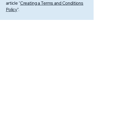
article “
Creating a Terms and Conditions
Policy
”.
GONZALEZ
CLEANING
COMPANY LLC
6056106386
gonzalezcleaningcompanyllc@gmail.com
Sioux Falls, Mitchell, Huron,
Aberdeen, Watertown,
Brookings, Tea, Harrisburg
and the surrounding areas.