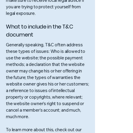
make sure to receive local legal advice if
you are trying to protect yourself from
legal exposure.
What to include in the T&C
document
Generally speaking, T&C often address
these types of issues: Who is allowed to
use the website; the possible payment
methods; a declaration that the website
owner may change his or her offering in
the future; the types of warranties the
website owner gives his or her customers;
a reference to issues of intellectual
property or copyrights, where relevant;
the website owner’s right to suspend or
cancel a member’s account; and much,
much more.
To learn more about this, check out our