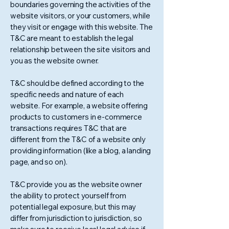
boundaries governing the activities of the
website visitors, or your customers, while
they visit or engage with this website. The
T&C are meant to establish the legal
relationship between the site visitors and
you as the website owner.
T&C should be defined according to the
specific needs and nature of each
website. For example, a website offering
products to customers in e-commerce
transactions requires T&C that are
different from the T&C of a website only
providing information (like a blog, a landing
page, and so on).
T&C provide you as the website owner
the ability to protect yourself from
potential legal exposure, but this may
differ from jurisdiction to jurisdiction, so