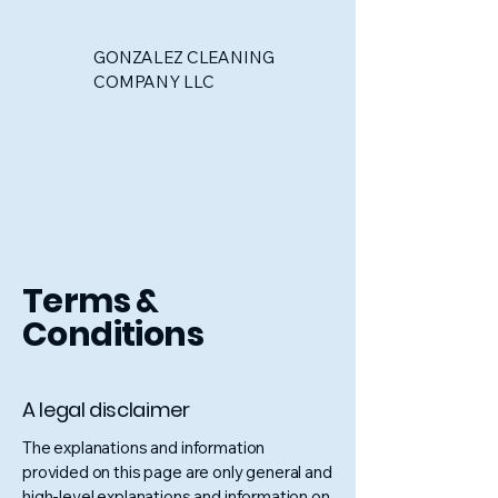
GONZALEZ CLEANING
COMPANY LLC
Terms &
Conditions
A legal disclaimer
The explanations and information
provided on this page are only general and
high-level explanations and information on