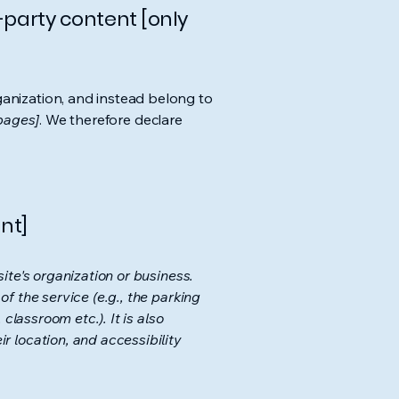
-party content [only
ganization, and instead belong to
 pages]
. We therefore declare
nt]
ite's organization or business.
f the service (e.g., the parking
classroom etc.). It is also
r location, and accessibility