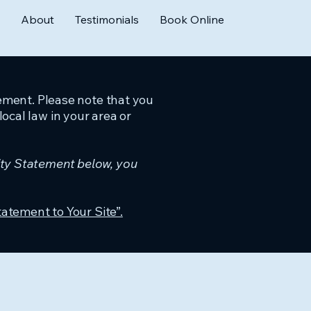
About
Testimonials
Book Online
tement. Please note that you
ocal law in your area or
ity Statement below, you
tatement to Your Site”.