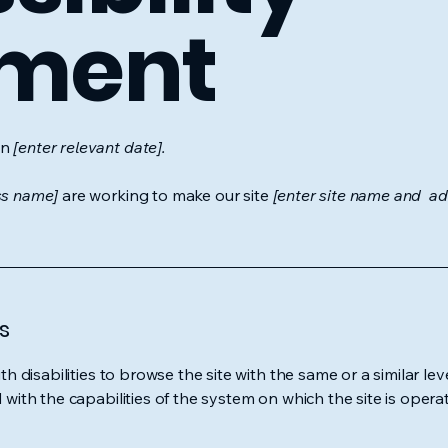
ement
on
[enter relevant date].
ss name]
are working to make our site
[enter site name and ad
s
ith disabilities to browse the site with the same or a similar l
d with the capabilities of the system on which the site is opera