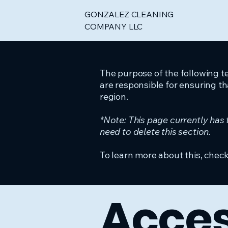
GONZALEZ CLEANING
COMPANY LLC
The purpose of the following te
are responsible for ensuring th
region.
*Note: This page currently has
need to delete this section.
To learn more about this, check
Acces