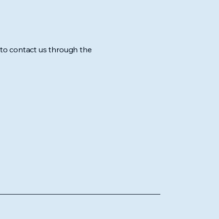
me to contact us through the