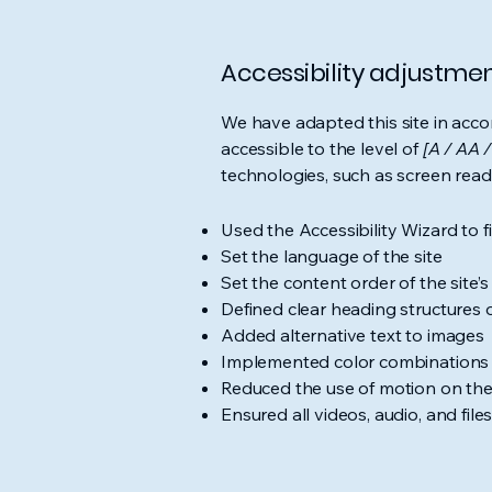
Accessibility adjustment
We have adapted this site in ac
accessible to the level of
[A / AA /
technologies, such as screen read
Used the Accessibility Wizard to fi
Set the language of the site
Set the content order of the site’
Defined clear heading structures on
Added alternative text to images
Implemented color combinations t
Reduced the use of motion on the
Ensured all videos, audio, and file