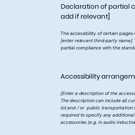
Declaration of partial
add if relevant]
The accessibility of certain page
[enter relevant third-party name]
.
partial compliance with the stand
Accessibility arrangeme
[Enter a description of the accessi
The description can include all cu
lot and / or public transportation 
required to specify any additional
accessories (e.g. in audio inductio