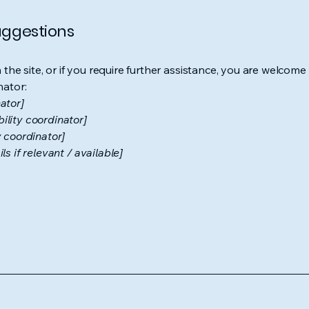
suggestions
on the site, or if you require further assistance, you are welco
nator:
ator]
ility coordinator]
y coordinator]
s if relevant / available]