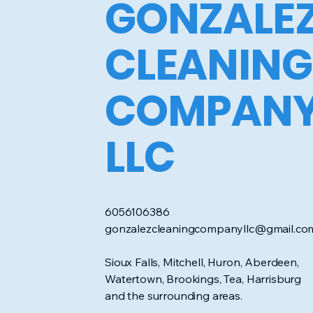
GONZALE
CLEANING
COMPAN
LLC
6056106386
gonzalezcleaningcompanyllc@gmail.co
Sioux Falls, Mitchell, Huron, Aberdeen,
Watertown, Brookings, Tea, Harrisburg
and the surrounding areas.