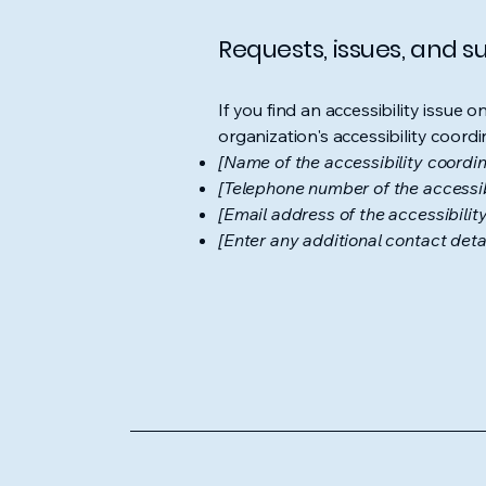
Requests, issues, and 
If you find an accessibility issue 
organization's accessibility coordi
[Name of the accessibility coordin
[Telephone number of the accessib
[Email address of the accessibilit
[Enter any additional contact detail