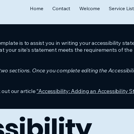
Home
Contact
Welcome
Service List
mplate is to assist you in writing your accessibility sta
at your site's statement meets the requirements of the l
 two sections. Once you complete editing the Accessibil
 out our article
“Accessibility: Adding an Accessibility S
sibility