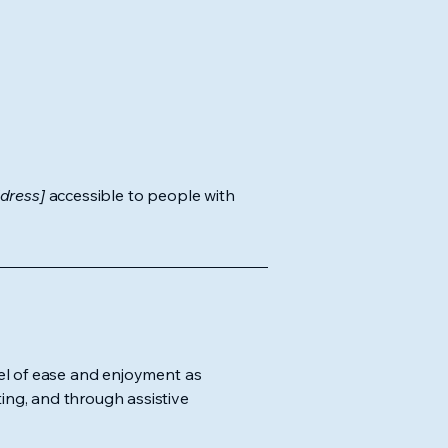
dress]
accessible to people with
evel of ease and enjoyment as
ting, and through assistive