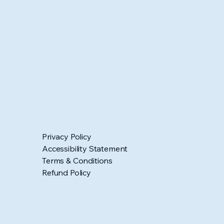
Privacy Policy
Accessibility Statement
Terms & Conditions
Refund Policy