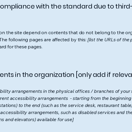
 compliance with the standard due to third
s on the site depend on contents that do not belong to the or
 The following pages are affected by this:
[list the URLs of the
ard for these pages.
nts in the organization [only add if releva
bility arrangements in the physical offices / branches of your s
rrent accessibility arrangements - starting from the beginning o
stations) to the end (such as the service desk, restaurant table, 
 accessibility arrangements, such as disabled services and thei
ns and elevators) available for use]