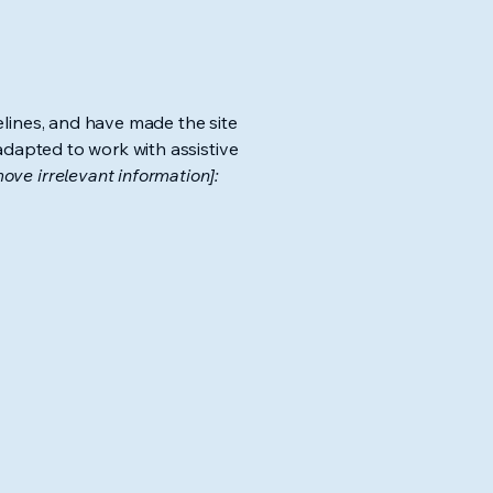
lines, and have made the site
adapted to work with assistive
ove irrelevant information]: