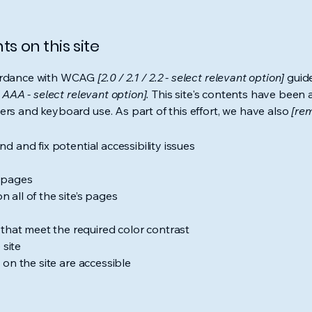
s on this site
cordance with WCAG
[2.0 / 2.1 / 2.2 - select relevant option]
guide
 AAA - select relevant option].
This site's contents have been 
ers and keyboard use. As part of this effort, we have also
[rem
nd and fix potential accessibility issues
s pages
 all of the site’s pages
hat meet the required color contrast
 site
s on the site are accessible