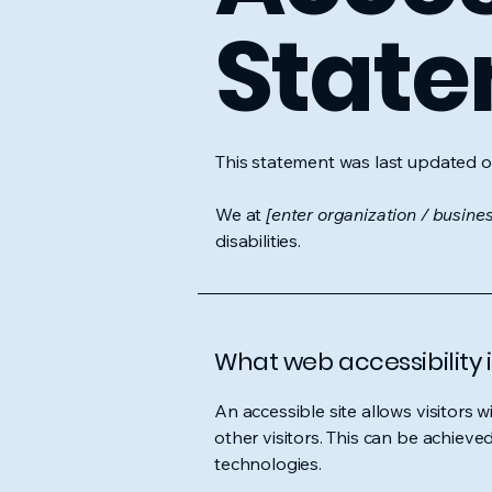
Stat
This statement was last updated 
We at
[enter organization / busine
disabilities.
What web accessibility i
An accessible site allows visitors w
other visitors. This can be achieve
technologies.