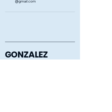
@gmail.com
GONZALEZ
CLEANING
COMPANY LLC
6056106386
gonzalezcleaningcompanyllc@gmail.com
Sioux Falls, Mitchell, Huron,
Aberdeen, Watertown,
Brookings, Tea, Harrisburg
and the surrounding areas.