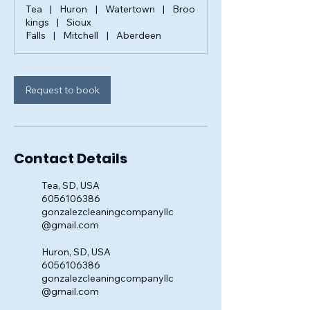
Tea
|
Huron
|
Watertown
|
Broo
kings
|
Sioux
Falls
|
Mitchell
|
Aberdeen
Request to book
Contact Details
Tea, SD, USA
6056106386
gonzalezcleaningcompanyllc
@gmail.com
Huron, SD, USA
6056106386
gonzalezcleaningcompanyllc
@gmail.com