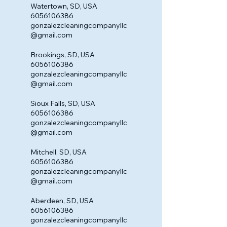
Watertown, SD, USA
6056106386
gonzalezcleaningcompanyllc
@gmail.com
Brookings, SD, USA
6056106386
gonzalezcleaningcompanyllc
@gmail.com
Sioux Falls, SD, USA
6056106386
gonzalezcleaningcompanyllc
@gmail.com
Mitchell, SD, USA
6056106386
gonzalezcleaningcompanyllc
@gmail.com
Aberdeen, SD, USA
6056106386
gonzalezcleaningcompanyllc