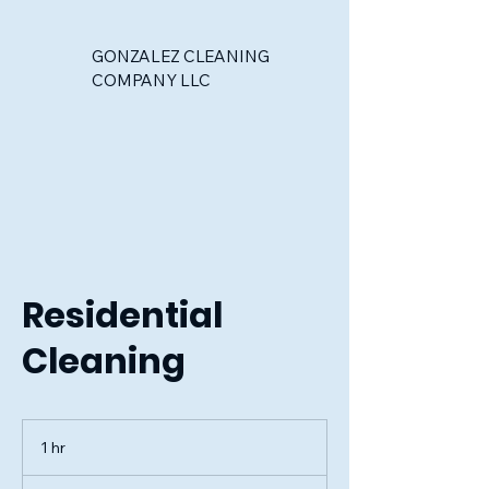
GONZALEZ CLEANING
COMPANY LLC
Residential
Cleaning
1 hr
1
h