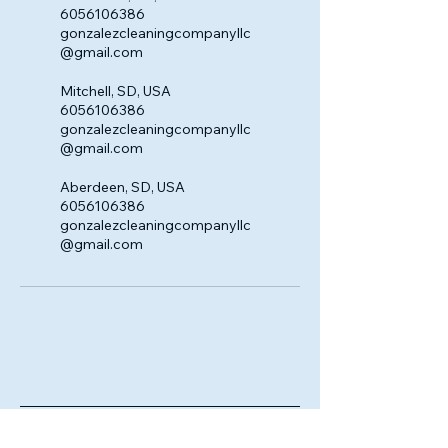
6056106386
gonzalezcleaningcompanyllc
@gmail.com
Mitchell, SD, USA
6056106386
gonzalezcleaningcompanyllc
@gmail.com
Aberdeen, SD, USA
6056106386
gonzalezcleaningcompanyllc
@gmail.com