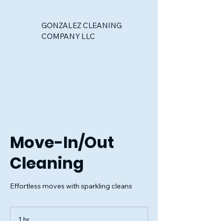
GONZALEZ CLEANING
COMPANY LLC
Move-In/Out
Cleaning
Effortless moves with sparkling cleans
1 hr
1