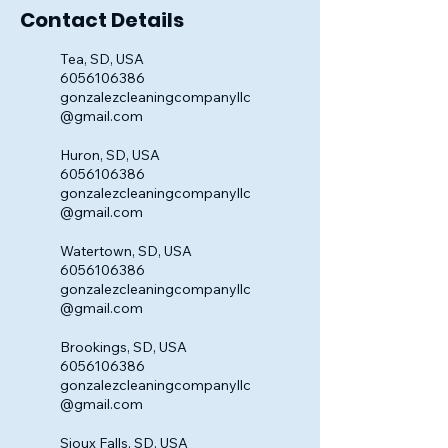
Contact Details
Tea, SD, USA
6056106386
gonzalezcleaningcompanyllc
@gmail.com
Huron, SD, USA
6056106386
gonzalezcleaningcompanyllc
@gmail.com
Watertown, SD, USA
6056106386
gonzalezcleaningcompanyllc
@gmail.com
Brookings, SD, USA
6056106386
gonzalezcleaningcompanyllc
@gmail.com
Sioux Falls, SD, USA