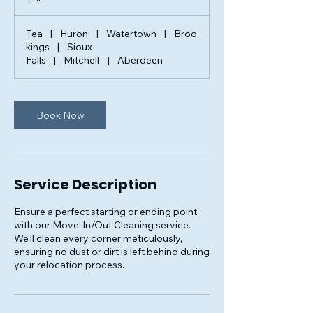
h
Tea
|
Huron
|
Watertown
|
Broo
kings
|
Sioux
Falls
|
Mitchell
|
Aberdeen
Book Now
Service Description
Ensure a perfect starting or ending point
with our Move-In/Out Cleaning service.
We'll clean every corner meticulously,
ensuring no dust or dirt is left behind during
your relocation process.