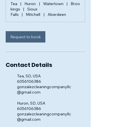
Tea
|
Huron
|
Watertown
|
Broo
kings
|
Sioux
Falls
|
Mitchell
|
Aberdeen
Request to book
Contact Details
Tea, SD, USA
6056106386
gonzalezcleaningcompanyllc
@gmail.com
Huron, SD, USA
6056106386
gonzalezcleaningcompanyllc
@gmail.com