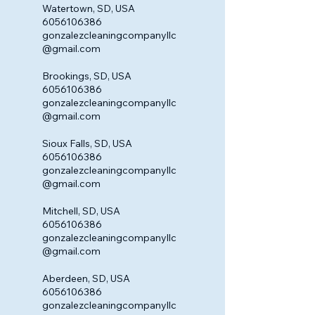
Watertown, SD, USA
6056106386
gonzalezcleaningcompanyllc
@gmail.com
Brookings, SD, USA
6056106386
gonzalezcleaningcompanyllc
@gmail.com
Sioux Falls, SD, USA
6056106386
gonzalezcleaningcompanyllc
@gmail.com
Mitchell, SD, USA
6056106386
gonzalezcleaningcompanyllc
@gmail.com
Aberdeen, SD, USA
6056106386
gonzalezcleaningcompanyllc