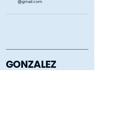
@gmail.com
GONZALEZ
CLEANING
COMPANY LLC
6056106386
gonzalezcleaningcompanyllc@gmail.com
Sioux Falls, Mitchell, Huron,
Aberdeen, Watertown,
Brookings, Tea, Harrisburg
and the surrounding areas.