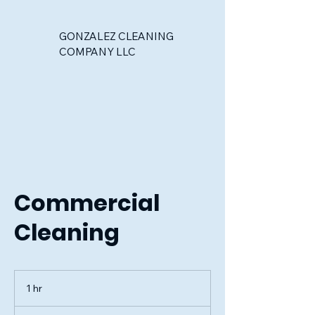
GONZALEZ CLEANING
COMPANY LLC
Commercial
Cleaning
1 hr
1
h