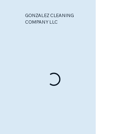
GONZALEZ CLEANING
COMPANY LLC