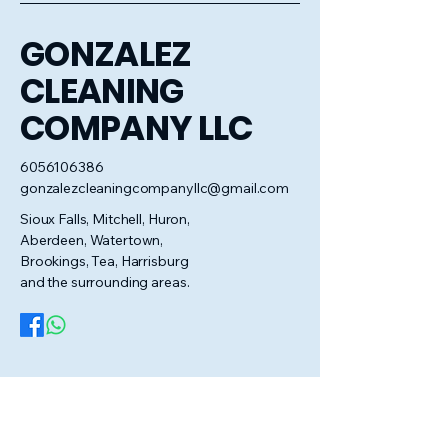
GONZALEZ
CLEANING
COMPANY LLC
6056106386
gonzalezcleaningcompanyllc@gmail.com
Sioux Falls, Mitchell, Huron,
Aberdeen, Watertown,
Brookings, Tea, Harrisburg
and the surrounding areas.
Privacy Policy
Accessibility Statement
Terms & Conditions